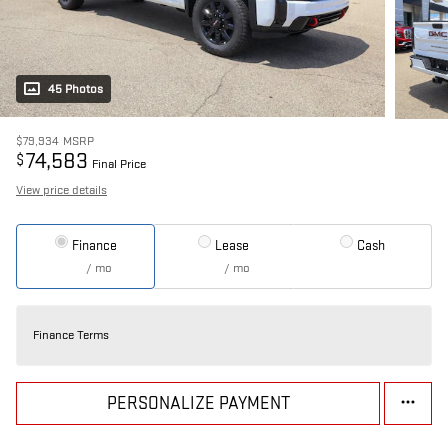
45 Photos
$79,934
MSRP
74,583
$
Final Price
View price details
Finance
Lease
Cash
/ mo
/ mo
Finance Terms
PERSONALIZE PAYMENT