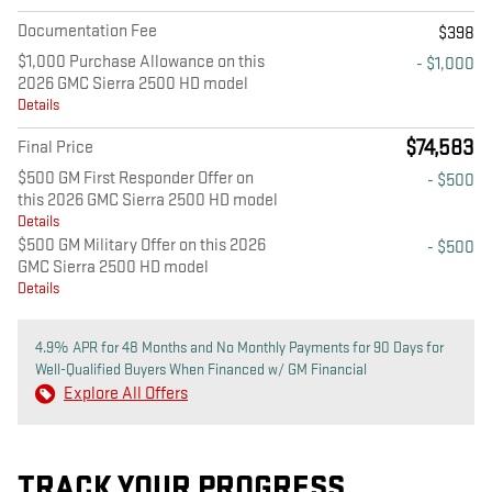
Documentation Fee
$398
$1,000 Purchase Allowance on this
- $1,000
2026 GMC Sierra 2500 HD model
Details
$74,583
Final Price
$500 GM First Responder Offer on
- $500
this 2026 GMC Sierra 2500 HD model
Details
$500 GM Military Offer on this 2026
- $500
GMC Sierra 2500 HD model
Details
4.9% APR for 48 Months and No Monthly Payments for 90 Days for
Well-Qualified Buyers When Financed w/ GM Financial
Explore All Offers
TRACK YOUR PROGRESS