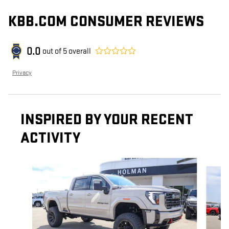
KBB.COM CONSUMER REVIEWS
0.0
out of
5
overall
Privacy
INSPIRED BY YOUR RECENT
ACTIVITY
Slide 1 of 5