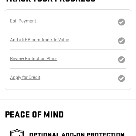
Est. Payment
Add a KBB.com Trade-In Value
Review Protection Plans
Apply for Credit
PEACE OF MIND
OPTIONAL ADD-ON PROTECTION