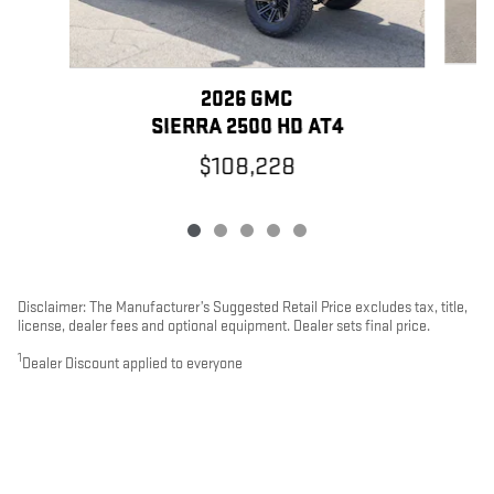
2026 GMC
SIERRA 2500 HD AT4
$108,228
Disclaimer: The Manufacturer’s Suggested Retail Price excludes tax, title,
license, dealer fees and optional equipment. Dealer sets final price.
1
Dealer Discount applied to everyone