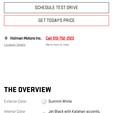
SCHEDULE TEST DRIVE
GET TODAY'S PRICE
Holman Motors Inc.
Call 513-752-3123
Location Details
We’re here to help
THE OVERVIEW
Exterior Color
Summit White
Interior Color
Jet Black with Kalahari accents,