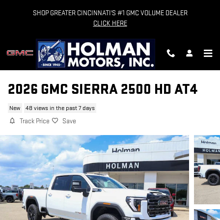
Skip to main content
SHOP GREATER CINCINNATI'S #1 GMC VOLUME DEALER
CLICK HERE
2026 GMC SIERRA 2500 HD AT4
New
48 views in the past 7 days
Track Price
Save