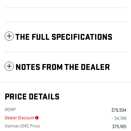
THE FULL SPECIFICATIONS
NOTES FROM THE DEALER
PRICE DETAILS
MSRP
$79,934
Dealer Discount
- $4,749
Holman GMC Price
$75,185