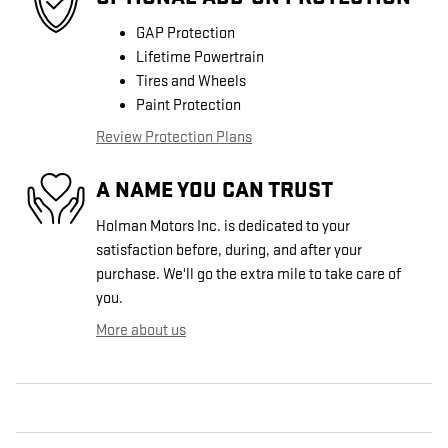
GAP Protection
Lifetime Powertrain
Tires and Wheels
Paint Protection
Review Protection Plans
A NAME YOU CAN TRUST
Holman Motors Inc. is dedicated to your
satisfaction before, during, and after your
purchase. We'll go the extra mile to take care of
you.
More about us