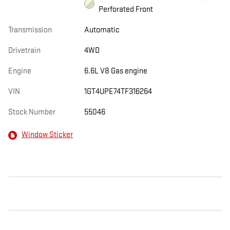
Perforated Front
Transmission
Automatic
Drivetrain
4WD
Engine
6.6L V8 Gas engine
VIN
1GT4UPE74TF316264
Stock Number
55046
Window Sticker