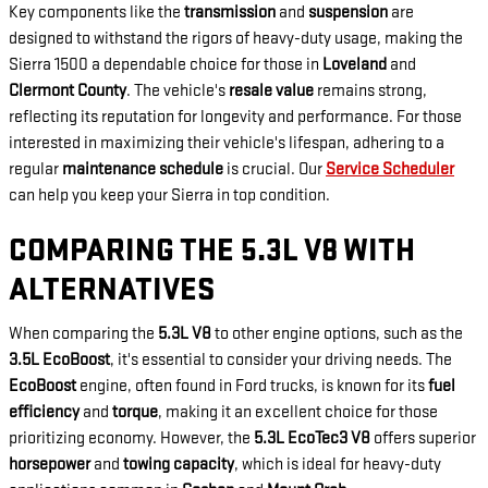
Key components like the
transmission
and
suspension
are
designed to withstand the rigors of heavy-duty usage, making the
Sierra 1500 a dependable choice for those in
Loveland
and
Clermont County
. The vehicle's
resale value
remains strong,
reflecting its reputation for longevity and performance. For those
interested in maximizing their vehicle's lifespan, adhering to a
regular
maintenance schedule
is crucial. Our
Service Scheduler
can help you keep your Sierra in top condition.
COMPARING THE 5.3L V8 WITH
ALTERNATIVES
When comparing the
5.3L V8
to other engine options, such as the
3.5L EcoBoost
, it's essential to consider your driving needs. The
EcoBoost
engine, often found in Ford trucks, is known for its
fuel
efficiency
and
torque
, making it an excellent choice for those
prioritizing economy. However, the
5.3L EcoTec3 V8
offers superior
horsepower
and
towing capacity
, which is ideal for heavy-duty