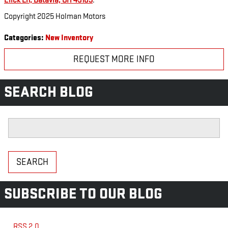
Elick Ln, Batavia, OH 45103
.
Copyright 2025 Holman Motors
Categories
:
New Inventory
REQUEST MORE INFO
SEARCH BLOG
Search Blog
SEARCH
SUBSCRIBE TO OUR BLOG
RSS 2.0