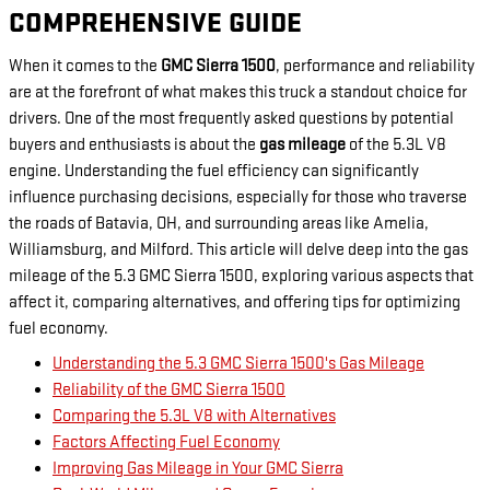
COMPREHENSIVE GUIDE
When it comes to the
GMC Sierra 1500
, performance and reliability
are at the forefront of what makes this truck a standout choice for
drivers. One of the most frequently asked questions by potential
buyers and enthusiasts is about the
gas mileage
of the 5.3L V8
engine. Understanding the fuel efficiency can significantly
influence purchasing decisions, especially for those who traverse
the roads of Batavia, OH, and surrounding areas like Amelia,
Williamsburg, and Milford. This article will delve deep into the gas
mileage of the 5.3 GMC Sierra 1500, exploring various aspects that
affect it, comparing alternatives, and offering tips for optimizing
fuel economy.
Understanding the 5.3 GMC Sierra 1500's Gas Mileage
Reliability of the GMC Sierra 1500
Comparing the 5.3L V8 with Alternatives
Factors Affecting Fuel Economy
Improving Gas Mileage in Your GMC Sierra