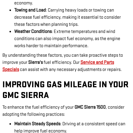
economy.
Towing and Load
: Carrying heavy loads or towing can
decrease fuel efficiency, making it essential to consider
these factors when planning trips.
Weather Conditions
: Extreme temperatures and wind
conditions can also impact fuel economy, as the engine
works harder to maintain performance.
By understanding these factors, you can take proactive steps to
improve your
Sierra's
fuel efficiency. Our
Service and Parts
Specials
can assist with any necessary adjustments or repairs.
IMPROVING GAS MILEAGE IN YOUR
GMC SIERRA
To enhance the fuel efficiency of your
GMC Sierra 1500
, consider
adopting the following practices:
Maintain Steady Speeds
: Driving at a consistent speed can
help improve fuel economy.