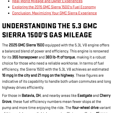
Real-World Mileage and Owner Experiences
Exploring the 2015 GMC Sierra 1500's Fuel Economy
Conclusion: Maximizing Your GMC Sierra Experience
UNDERSTANDING THE 5.3 GMC
SIERRA 1500'S GAS MILEAGE
The
2025 GMC Sierra 1500
equipped with the 5.3L V8 engine offers
a balanced blend of power and efficiency. This engine is renowned
for its
355 horsepower
and
383 lb-ft of torque
, making it a robust
choice for those who need a reliable workhorse. In terms of fuel
efficiency, the Sierra 1500 with the 5.3L V8 achieves an estimated
16 mpg in the city and 21 mpg on the highway
. These figures are
indicative of its capability to handle both urban commutes and long
highway drives efficiently.
For those in
Batavia, OH
, and nearby areas like
Eastgate
and
Cherry
Grove
, these fuel efficiency numbers mean fewer stops at the
pump and more time enjoying the ride. The
four-wheel drive
variant