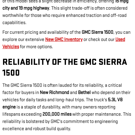
of this model sees a slight decrease in efficiency, offering
15 mpg
city and 19 mpg highway
. This slight trade-off is often considered
worthwhile for those who require enhanced traction and off-road
capabilities.
For current pricing and availability of the
GMC Sierra 1500
, you can
explore our extensive
New GMC Inventory
or check out our
Used
Vehicles
for more options.
RELIABILITY OF THE GMC SIERRA
1500
The GMC Sierra 1500 is often lauded for its reliability, a critical
factor for buyers in
New Richmond
and
Bethel
who depend on their
vehicles for daily tasks and long-haul trips. The truck's
5.3L V8
engine
is a staple of durability, with many owners reporting
lifespans exceeding
200,000 miles
with proper maintenance. This
reliability is bolstered by GMC's commitment to engineering
excellence and robust build quality.