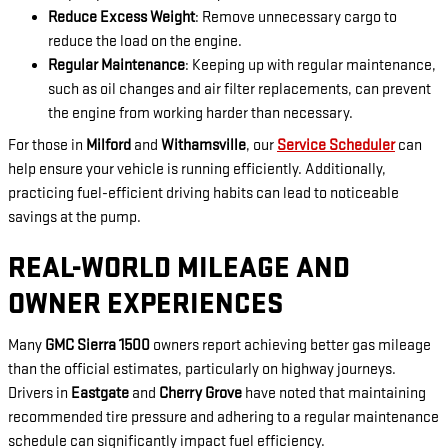
Reduce Excess Weight
: Remove unnecessary cargo to
reduce the load on the engine.
Regular Maintenance
: Keeping up with regular maintenance,
such as oil changes and air filter replacements, can prevent
the engine from working harder than necessary.
For those in
Milford
and
Withamsville
, our
Service Scheduler
can
help ensure your vehicle is running efficiently. Additionally,
practicing fuel-efficient driving habits can lead to noticeable
savings at the pump.
REAL-WORLD MILEAGE AND
OWNER EXPERIENCES
Many
GMC Sierra 1500
owners report achieving better gas mileage
than the official estimates, particularly on highway journeys.
Drivers in
Eastgate
and
Cherry Grove
have noted that maintaining
recommended tire pressure and adhering to a regular maintenance
schedule can significantly impact fuel efficiency.