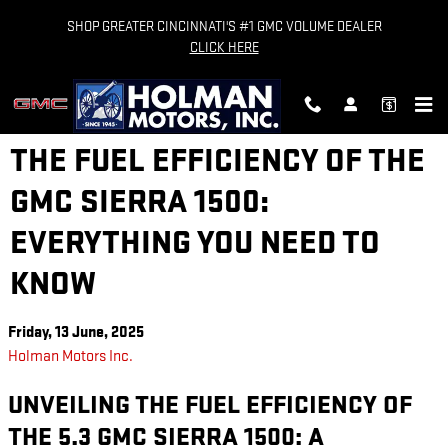
Skip to main content
SHOP GREATER CINCINNATI'S #1 GMC VOLUME DEALER
CLICK HERE
THE FUEL EFFICIENCY OF THE
GMC SIERRA 1500:
EVERYTHING YOU NEED TO
KNOW
Friday, 13 June, 2025
Holman Motors Inc.
UNVEILING THE FUEL EFFICIENCY OF
THE 5.3 GMC SIERRA 1500: A