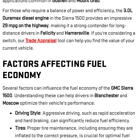
applications common in
Goshen
and
Mount Orab
.
For those who require a balance of power and efficiency, the
3.0L
Duramax diesel engine
in the Sierra 1500 provides an impressive
29 mpg on the highway
, making it a strong contender for long-
distance drivers in
Felicity
and
Hamersville
. If you're considering a
switch, our
Trade Appraisal
tool can help you find the value of your
current vehicle.
FACTORS AFFECTING FUEL
ECONOMY
Several factors can influence the fuel economy of the
GMC Sierra
1500
. Understanding these can help drivers in
Blanchester
and
Moscow
optimize their vehicle's performance:
Driving Style
: Aggressive driving, such as rapid acceleration
and hard braking, can significantly reduce fuel efficiency.
Tires
: Proper tire maintenance, including ensuring they are
inflated to the correct pressure, is crucial for optimal fuel