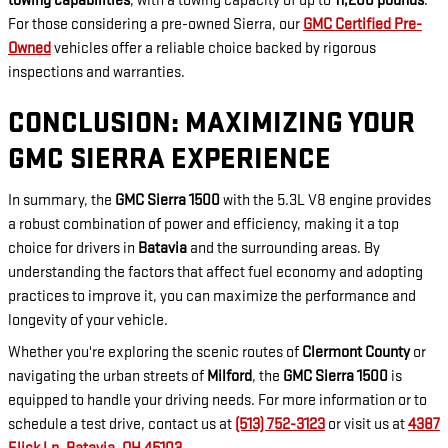
towing capabilities
, with a towing capacity of up to
11,200 pounds
.
For those considering a pre-owned Sierra, our
GMC Certified Pre-
Owned
vehicles offer a reliable choice backed by rigorous
inspections and warranties.
CONCLUSION: MAXIMIZING YOUR
GMC SIERRA EXPERIENCE
In summary, the
GMC Sierra 1500
with the 5.3L V8 engine provides
a robust combination of power and efficiency, making it a top
choice for drivers in
Batavia
and the surrounding areas. By
understanding the factors that affect fuel economy and adopting
practices to improve it, you can maximize the performance and
longevity of your vehicle.
Whether you're exploring the scenic routes of
Clermont County
or
navigating the urban streets of
Milford
, the
GMC Sierra 1500
is
equipped to handle your driving needs. For more information or to
schedule a test drive, contact us at
(513) 752-3123
or visit us at
4387