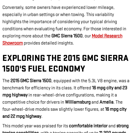
Conversely, some owners have experienced lower mileage,
especially in urban settings or when towing. This variability
highlights the importance of considering your typical driving
conditions when evaluating fuel economy. For those interested in
exploring more about the
GMC Sierra 1500
, our
Model Research
Showroom
provides detailed insights.
EXPLORING THE 2015 GMC SIERRA
1500'S FUEL ECONOMY
The
2015 GMC Sierra 1500
, equipped with the 5.3L V8 engine, was a
benchmark for efficiency in its class. It offered
16 mpg city and 23
mpg highway
in rear-wheel-drive configurations, making it a
competitive choice for drivers in
Williamsburg
and
Amelia
. The
four-wheel-drive models saw slightly lower figures, at
16 mpg city
and 22 mpg highway
.
This model year was praised for its
comfortable interior
and
strong