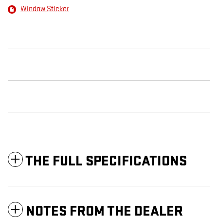
Window Sticker
THE FULL SPECIFICATIONS
NOTES FROM THE DEALER