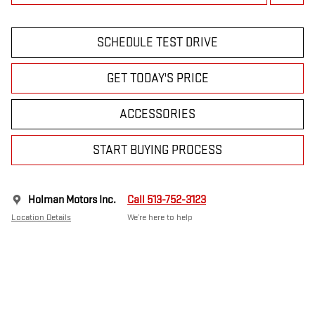
SCHEDULE TEST DRIVE
GET TODAY'S PRICE
ACCESSORIES
START BUYING PROCESS
Holman Motors Inc.
Call 513-752-3123
Location Details
We’re here to help