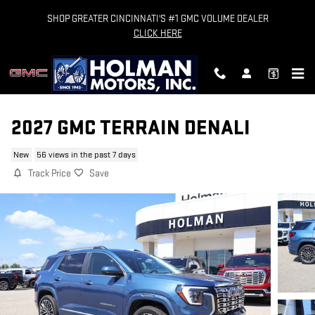
Skip to main content
SHOP GREATER CINCINNATI'S #1 GMC VOLUME DEALER
CLICK HERE
2027 GMC TERRAIN DENALI
New
56 views in the past 7 days
Track Price
Save