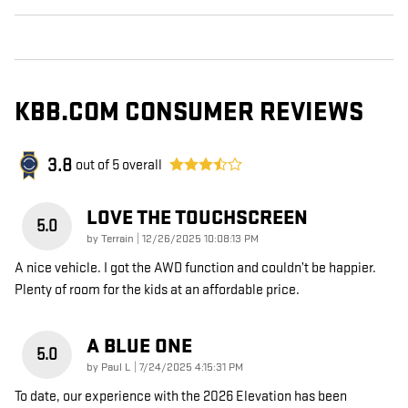
KBB.COM CONSUMER REVIEWS
3.8
out of
5
overall
LOVE THE TOUCHSCREEN
5.0
on
by
Terrain
|
12/26/2025 10:08:13 PM
A nice vehicle. I got the AWD function and couldn’t be happier.
Plenty of room for the kids at an affordable price.
A BLUE ONE
5.0
on
by
Paul L
|
7/24/2025 4:15:31 PM
To date, our experience with the 2026 Elevation has been