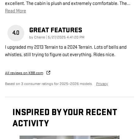
excellent. The cabin is plush and extremely comfortable. The
…
Read More
GREAT FEATURES
4.0
on
by
Cherre
|
5/27/2025 4:41:20 PM
I upgraded my 2013 Terrain to a 2024 Terrain. Lots of bells and
whistles, still trying to figure out everything. Rides nice.
All reviews on KBB.com
Based on 3 consumer ratings for 2025–2026 models.
Privacy
INSPIRED BY YOUR RECENT
ACTIVITY
Slide 1 of 5