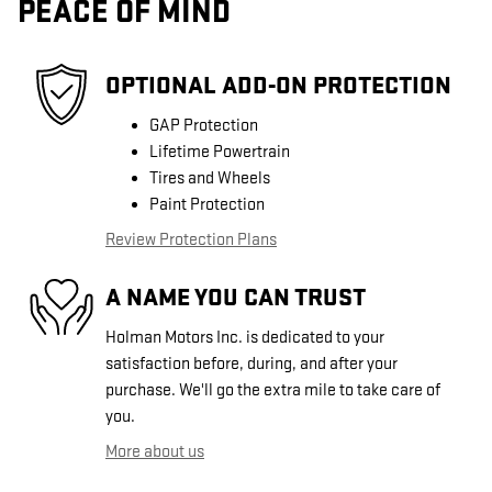
PEACE OF MIND
OPTIONAL ADD-ON PROTECTION
GAP Protection
Lifetime Powertrain
Tires and Wheels
Paint Protection
Review Protection Plans
A NAME YOU CAN TRUST
Holman Motors Inc. is dedicated to your
satisfaction before, during, and after your
purchase. We'll go the extra mile to take care of
you.
More about us