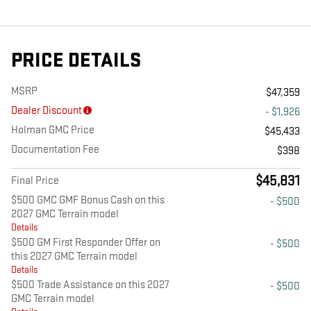
PRICE DETAILS
MSRP
$47,359
Dealer Discount
- $1,926
Holman GMC Price
$45,433
Documentation Fee
$398
$45,831
Final Price
$500 GMC GMF Bonus Cash on this
- $500
2027 GMC Terrain model
Details
$500 GM First Responder Offer on
- $500
this 2027 GMC Terrain model
Details
$500 Trade Assistance on this 2027
- $500
GMC Terrain model