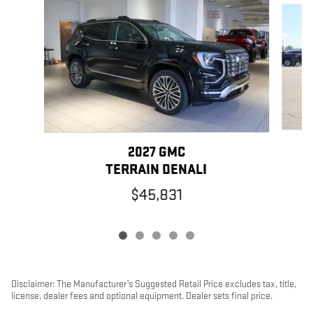
2027 GMC
TERRAIN DENALI
$45,831
Disclaimer: The Manufacturer’s Suggested Retail Price excludes tax, title,
license, dealer fees and optional equipment. Dealer sets final price.