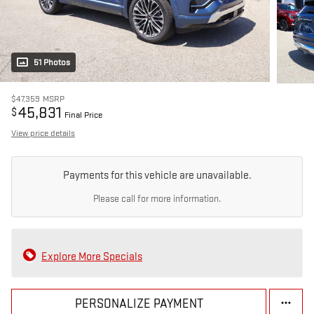
51 Photos
$47,359
MSRP
45,831
$
Final Price
View price details
Payments for this vehicle are unavailable.
Please call for more information.
Explore More Specials
PERSONALIZE PAYMENT