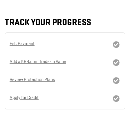
TRACK YOUR PROGRESS
Est. Payment
Add a KBB.com Trade-In Value
Review Protection Plans
Apply for Credit