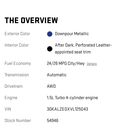
THE OVERVIEW
Exterior Color
Downpour Metallic
Interior Color
After Dark, Perforated Leather-
appointed seat trim
Fuel Economy
24/26 MPG City/Hwy
Details
Transmission
Automatic
Drivetrain
AWD
Engine
1.5L Turbo 4-cylinder engine
VIN
3GKALZEGXVL125043
Stock Number
54946