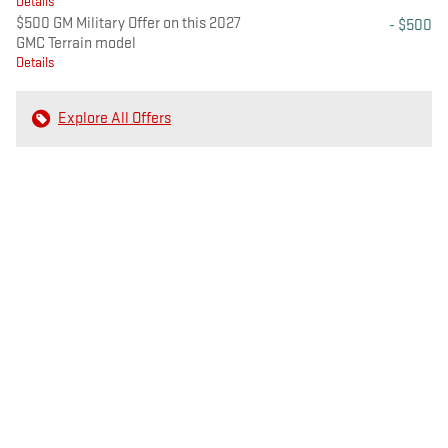
Details
$500 GM Military Offer on this 2027
- $500
GMC Terrain model
Details
Explore All Offers