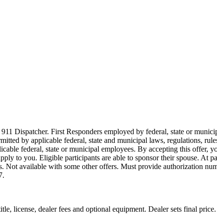
911 Dispatcher. First Responders employed by federal, state or municipal
ermitted by applicable federal, state and municipal laws, regulations, rul
icable federal, state or municipal employees. By accepting this offer, yo
 apply to you. Eligible participants are able to sponsor their spouse. At 
cles. Not available with some other offers. Must provide authorization numb
7.
le, license, dealer fees and optional equipment. Dealer sets final price.