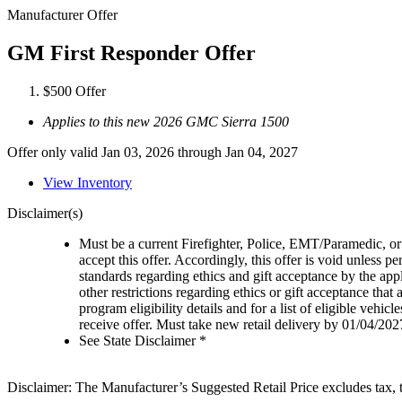
Manufacturer Offer
GM First Responder Offer
$500 Offer
Applies to this new 2026 GMC Sierra 1500
Offer only valid Jan 03, 2026 through Jan 04, 2027
View Inventory
Disclaimer(s)
Must be a current Firefighter, Police, EMT/Paramedic, or 
accept this offer. Accordingly, this offer is void unless p
standards regarding ethics and gift acceptance by the appl
other restrictions regarding ethics or gift acceptance that
program eligibility details and for a list of eligible vehi
receive offer. Must take new retail delivery by 01/04/202
See State Disclaimer *
Disclaimer: The Manufacturer’s Suggested Retail Price excludes tax, tit