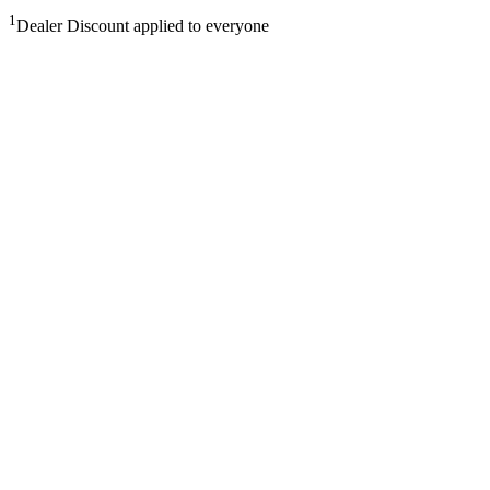
1
Dealer Discount applied to everyone