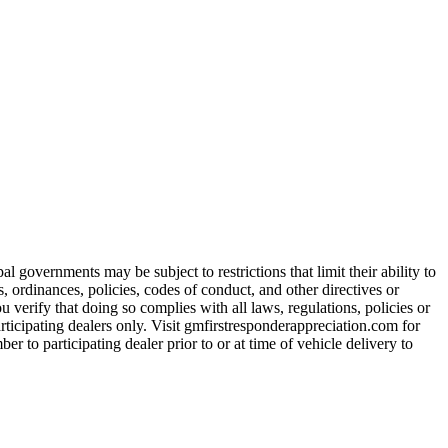
 governments may be subject to restrictions that limit their ability to
es, ordinances, policies, codes of conduct, and other directives or
u verify that doing so complies with all laws, regulations, policies or
participating dealers only. Visit gmfirstresponderappreciation.com for
er to participating dealer prior to or at time of vehicle delivery to